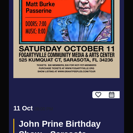
favorite_border
11 Oct
08:00 PM
John Prine Birthday