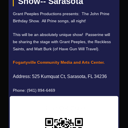
Show-- Sarasota
Grant Peeples Productions presents: The John Prine
Birthday Show. All Prine songs, all night!
This will be an absolutely unique show! Passerine will
be sharing the stage with Grant Peeples, the Reckless
Saints, and Matt Burk (of Have Gun Will Travel).
Fogartyville Community Media and Arts Center.
Address:
525 Kumquat Ct, Sarasota, FL 34236
Phone:
(941) 894-6469
Scan QR Code