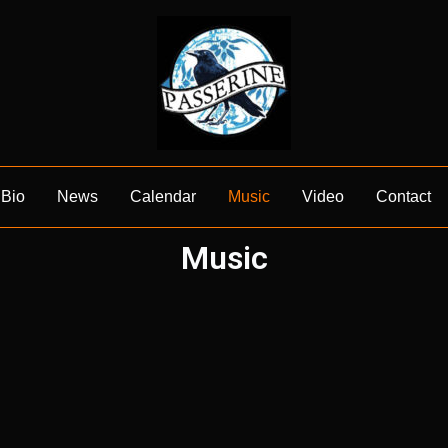
Bio
News
Calendar
Music
Video
Contact
Music