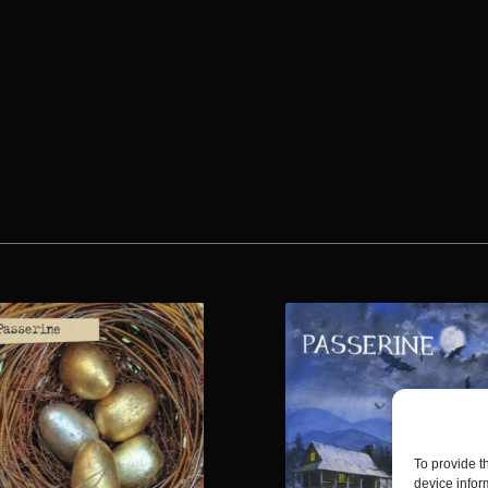
To provide t
device infor