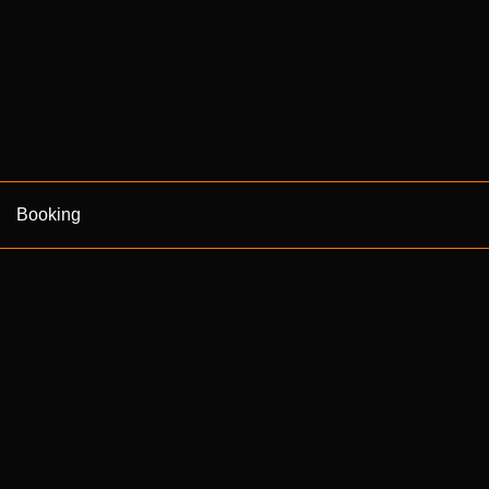
Booking