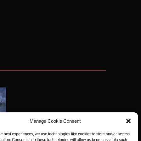
Manage Cookie Consent
he best experiences, we use technologies like cookies to store and/or access
mation. Consenting to these technologies will allow us to process data such