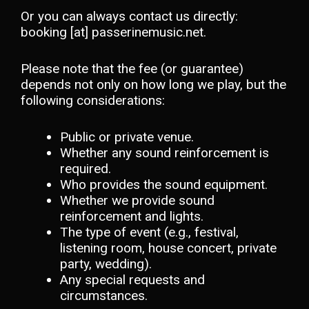
Or you can always contact us directly:
booking [at] passerinemusic.net.
Please note that the fee (or guarantee)
depends not only on how long we play, but the
following considerations:
Public or private venue.
Whether any sound reinforcement is
required.
Who provides the sound equipment.
Whether we provide sound
reinforcement and lights.
The type of event (e.g., festival,
listening room, house concert, private
party, wedding).
Any special requests and
circumstances.