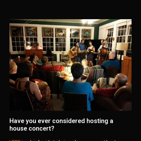
Have you ever considered hosting a
house concert?