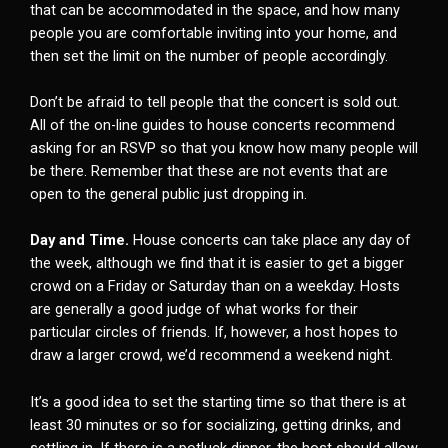
that can be accommodated in the space, and how many
people you are comfortable inviting into your home, and
then set the limit on the number of people accordingly.
Don’t be afraid to tell people that the concert is sold out.
All of the on-line guides to house concerts recommend
asking for an RSVP so that you know how many people will
be there. Remember that these are not events that are
open to the general public just dropping in.
Day and Time.
House concerts can take place any day of
the week, although we find that it is easier to get a bigger
crowd on a Friday or Saturday than on a weekday. Hosts
are generally a good judge of what works for their
particular circles of friends. If, however, a host hopes to
draw a larger crowd, we’d recommend a weekend night.
It’s a good idea to set the starting time so that there is at
least 30 minutes or so for socializing, getting drinks, and
settling in. If there is a potluck dinner, the host should allow