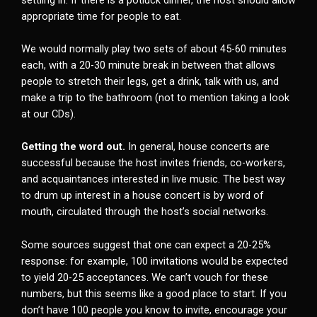
appropriate time for people to eat.
We would normally play two sets of about 45-60 minutes
each, with a 20-30 minute break in between that allows
people to stretch their legs, get a drink, talk with us, and
make a trip to the bathroom (not to mention taking a look
at our CDs).
Getting the word out.
In general, house concerts are
successful because the host invites friends, co-workers,
and acquaintances interested in live music. The best way
to drum up interest in a house concert is by word of
mouth, circulated through the host’s social networks.
Some sources suggest that one can expect a 20-25%
response: for example, 100 invitations would be expected
to yield 20-25 acceptances. We can’t vouch for these
numbers, but this seems like a good place to start. If you
don’t have 100 people you know to invite, encourage your