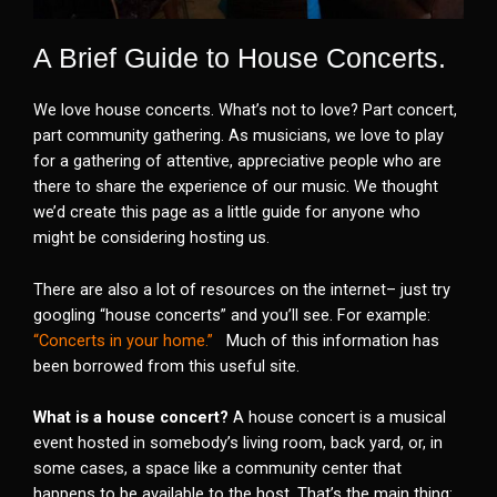
A Brief Guide to House Concerts.
We love house concerts. What’s not to love? Part concert,
part community gathering. As musicians, we love to play
for a gathering of attentive, appreciative people who are
there to share the experience of our music. We thought
we’d create this page as a little guide for anyone who
might be considering hosting us.
There are also a lot of resources on the internet– just try
googling “house concerts” and you’ll see. For example:
“Concerts in your home.”
Much of this information has
been borrowed from this useful site.
What is a house concert?
A house concert is a musical
event hosted in somebody’s living room, back yard, or, in
some cases, a space like a community center that
happens to be available to the host. That’s the main thing: