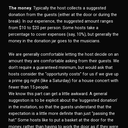
The money.
Typically the host collects a suggested
donation from the guests (either at the door or during the
break). In our experience, the suggested amount ranges
from $10 to $20 per person. Some hosts take a
percentage to cover expenses (say, 10%), but generally the
money in the donation jar goes to the musicians.
We are generally comfortable letting the host decide on an
amount they are comfortable asking from their guests. We
don’t require a guaranteed minimum, but would ask that
hosts consider the “opportunity costs” for us if we give up
a prime gig night (like a Saturday) for a house concert with
fewer than 15 people.
We know this part can get a little awkward. A general
suggestion is to be explicit about the ‘suggested donation’
in the invitation, so that the guests understand that the
expectation is a little more definite than just “passing the
hat.” Some hosts like to put a basket at the door for the
money, rather than having to work the door as if they were