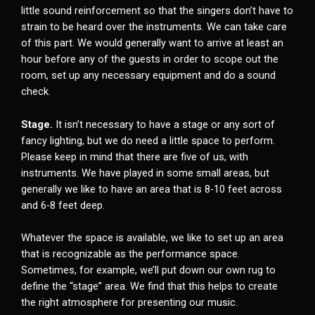
little sound reinforcement so that the singers don’t have to
strain to be heard over the instruments. We can take care
of this part. We would generally want to arrive at least an
hour before any of the guests in order to scope out the
room, set up any necessary equipment and do a sound
check.
Stage.
It isn’t necessary to have a stage or any sort of
fancy lighting, but we do need a little space to perform.
Please keep in mind that there are five of us, with
instruments. We have played in some small areas, but
generally we like to have an area that is 8-10 feet across
and 6-8 feet deep.
Whatever the space is available, we like to set up an area
that is recognizable as the performance space.
Sometimes, for example, we’ll put down our own rug to
define the “stage” area. We find that this helps to create
the right atmosphere for presenting our music.