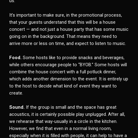
us.
It’s important to make sure, in the promotional process,
that your guests understand that this will be a house
concert — and not just a house party that has some music
going on in the background. That means they need to
arrive more or less on time, and expect to listen to music.
Food.
Some hosts like to provide snacks and beverages,
while others encourage people to “BYOB.” Some hosts will
combine the house concert with a full potluck dinner,
which adds another dimension to the event. It is entirely up
to the host to decide what kind of event they want to
create.
Sound.
If the group is small and the space has great
acoustics, it is certainly possible play unplugged. After all,
we rehearse that way-usually in a circle in the kitchen.
However, we find that even in a normal living room,
especially when it is filled with people, it can help to have a