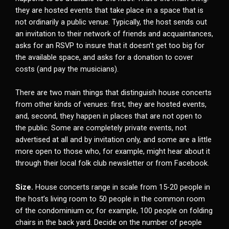
they are hosted events that take place in a space that is
not ordinarily a public venue. Typically, the host sends out
an invitation to their network of friends and acquaintances,
asks for an RSVP to insure that it doesn’t get too big for
the available space, and asks for a donation to cover
costs (and pay the musicians).
There are two main things that distinguish house concerts
from other kinds of venues: first, they are hosted events,
and, second, they happen in places that are not open to
the public. Some are completely private events, not
advertised at all and by invitation only, and some are a little
more open to those who, for example, might hear about it
through their local folk club newsletter or from Facebook.
Size.
House concerts range in scale from 15-20 people in
the host’s living room to 50 people in the common room
of the condominium or, for example, 100 people on folding
chairs in the back yard. Decide on the number of people