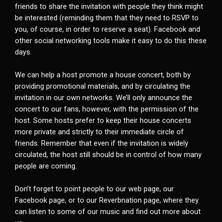
friends to share the invitation with people they think might
be interested (reminding them that they need to RSVP to
you, of course, in order to reserve a seat). Facebook and
other social networking tools make it easy to do this these
days.
We can help a host promote a house concert, both by
providing promotional materials, and by circulating the
invitation in our own networks. We’ll only announce the
concert to our fans, however, with the permission of the
host. Some hosts prefer to keep their house concerts
more private and strictly to their immediate circle of
friends. Remember that even if the invitation is widely
circulated, the host still should be in control of how many
people are coming.
Don’t forget to point people to our web page, our
Facebook page, or to our Reverbnation page, where they
can listen to some of our music and find out more about