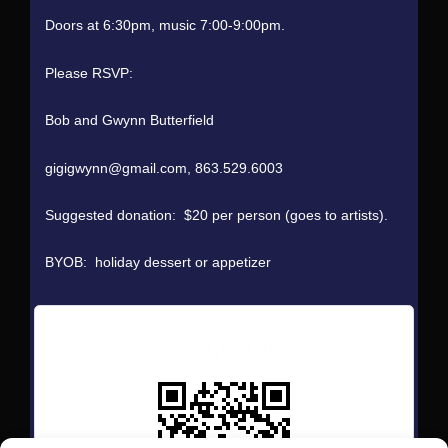
Doors at 6:30pm, music 7:00-9:00pm.
Please RSVP:
Bob and Gwynn Butterfield
gigigwynn@gmail.com, 863.529.6003
Suggested donation: $20 per person (goes to artists).
BYOB: holiday dessert or appetizer
Scan QR Code