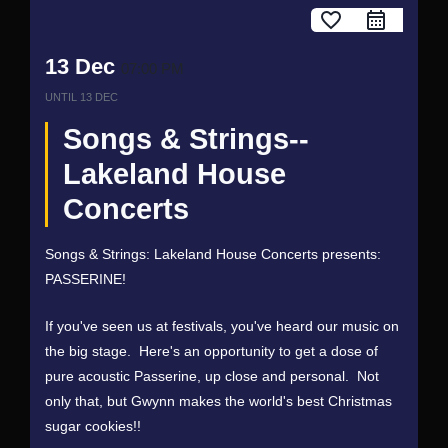
favorite_border
13 Dec
07:00 PM
UNTIL
13 DEC
Songs & Strings--
Lakeland House
Concerts
Songs & Strings: Lakeland House Concerts presents:
PASSERINE!
If you've seen us at festivals, you've heard our music on
the big stage. Here's an opportunity to get a dose of
pure acoustic Passerine, up close and personal. Not
only that, but Gwynn makes the world's best Christmas
sugar cookies!!