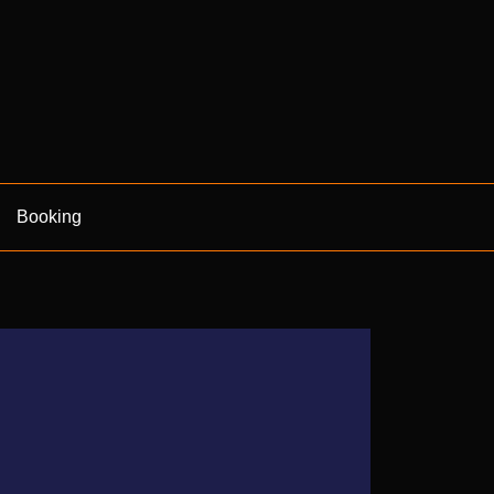
Booking