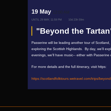
19 May
12:00 AM
UNTIL
29 MAY, 11:59 PM
10d 23h 59m
"Beyond the Tartan
Passerine will be leading another tour of Scotland,
exploring the Scottish Highlands. By day, we'll exp
evenings, we'll have music-- either with Passerine 
For more details and the full itinerary, visit https:
https://scotlandfolktours.wetravel.com/trips/beyon