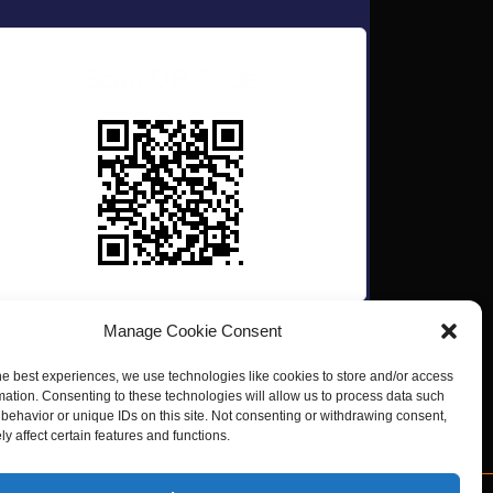
Scan QR Code
Manage Cookie Consent
he best experiences, we use technologies like cookies to store and/or access
mation. Consenting to these technologies will allow us to process data such
behavior or unique IDs on this site. Not consenting or withdrawing consent,
y affect certain features and functions.