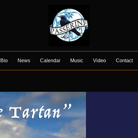
Bio
News
Calendar
Music
Video
Contact