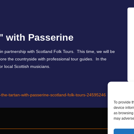
" with Passerine
 in partnership with Scotland Folk Tours. This time, we will be
lore the countryside with professional tour guides. In the
or local Scottish musicians.
d-the-tartan-with-passerine-scotland-folk-tours-24595246
To provide t
device infor
as browsing 
may adversel