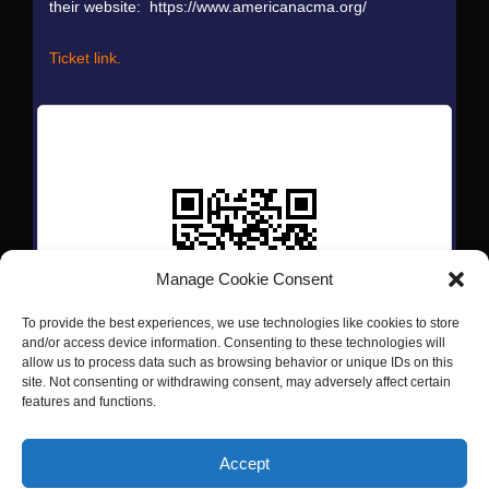
their website: https://www.americanacma.org/
Ticket link.
Scan QR Code
Manage Cookie Consent
To provide the best experiences, we use technologies like cookies to store
and/or access device information. Consenting to these technologies will
allow us to process data such as browsing behavior or unique IDs on this
site. Not consenting or withdrawing consent, may adversely affect certain
features and functions.
Copyright © 2026 Passerine Music LLC | Powered by
Astra
Accept
WordPress Theme