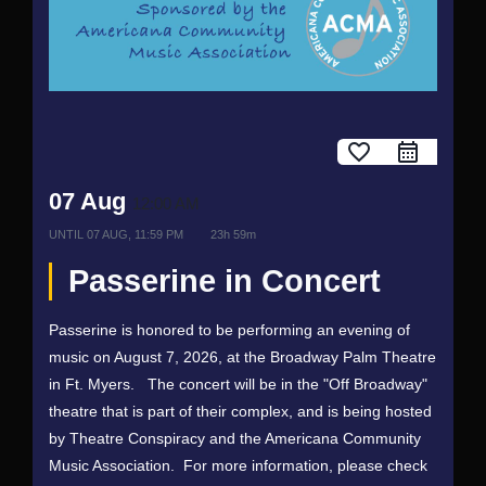
favorite_border
07 Aug
12:00 AM
UNTIL
07 AUG, 11:59 PM
23h 59m
Passerine in Concert
Passerine is honored to be performing an evening of
music on August 7, 2026, at the Broadway Palm Theatre
in Ft. Myers. The concert will be in the "Off Broadway"
theatre that is part of their complex, and is being hosted
by Theatre Conspiracy and the Americana Community
Music Association. For more information, please check