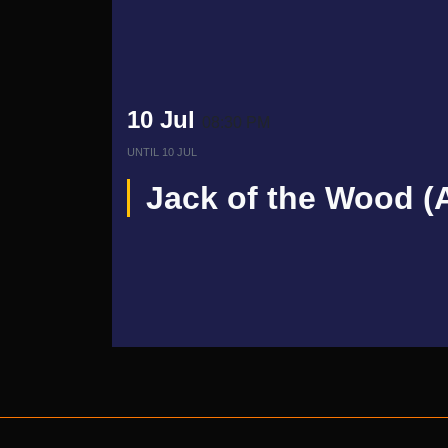
10 Jul
08:30 PM
UNTIL
10 JUL
Jack of the Wood (A