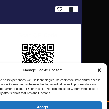
favorite_border
Scan QR Code
Manage Cookie Consent
he best experiences, we use technologies like cookies to store and/or access
mation. Consenting to these technologies will allow us to process data such
behavior or unique IDs on this site. Not consenting or withdrawing consent,
y affect certain features and functions.
Accept