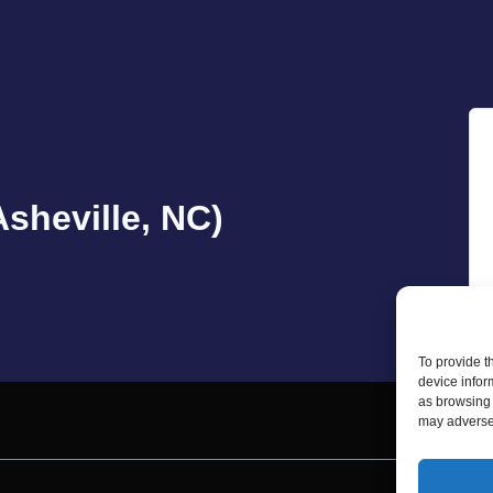
sheville, NC)
To provide t
device infor
as browsing 
may adversel