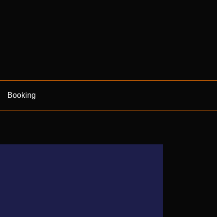
Booking