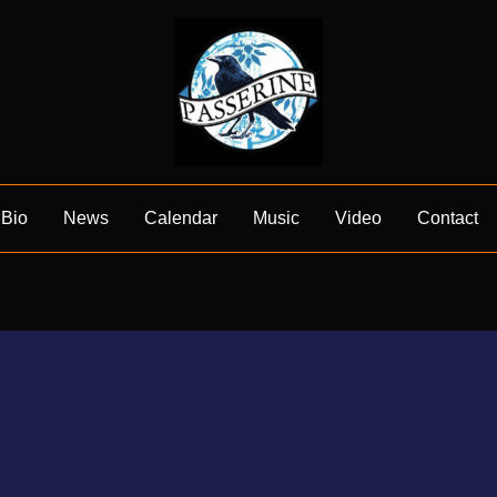
Bio
News
Calendar
Music
Video
Contact