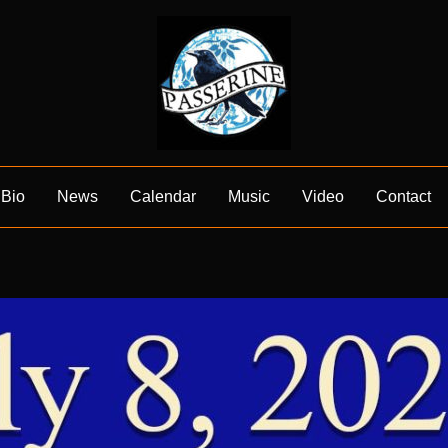
Bio
News
Calendar
Music
Video
Contact