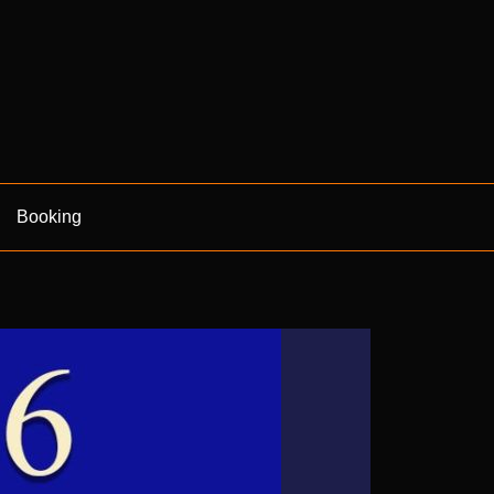
Booking