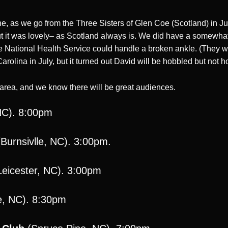
ne, as we go from the Three Sisters of Glen Coe (Scotland) in J
ut it was lovely– as Scotland always is. We did have a somewhat 
National Health Service could handle a broken ankle. (They were 
rolina in July, but it turned out David will be hobbled but not 
e area, and we know there will be great audiences.
NC). 8:00pm
Burnsivlle, NC). 3:00pm.
eicester, NC). 3:00pm
e, NC). 8:30pm