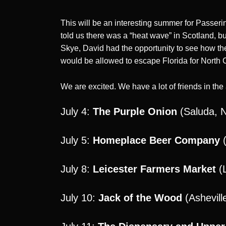
This will be an interesting summer for Passeri
told us there was a “heat wave” in Scotland, b
Skye, David had the opportunity to see how the 
would be allowed to escape Florida for North Ca
We are excited. We have a lot of friends in th
July 4:
The Purple Onion
(Saluda, 
July 5:
Homeplace Beer Company
(
July 8:
Leicester Farmers Market
(L
July 10:
Jack of the Wood
(Ashevill