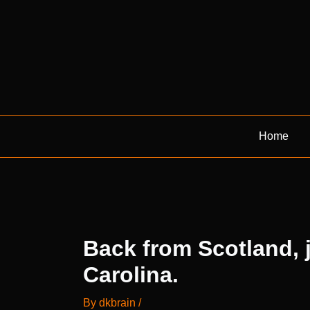
Skip
to
content
Home
Back from Scotland, j
Carolina.
By
dkbrain
/