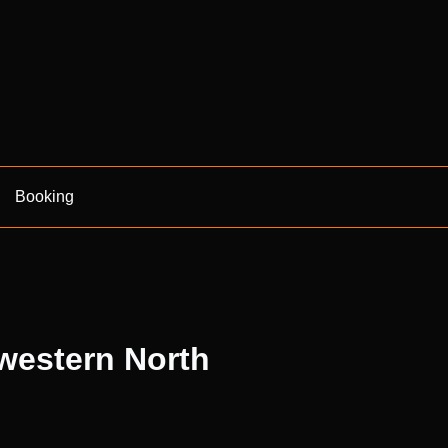
Booking
 western North