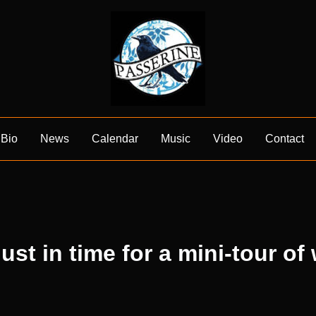
Bio
News
Calendar
Music
Video
Contact
ust in time for a mini-tour of