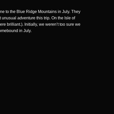
une to the Blue Ridge Mountains in July. They
unusual adventure this trip. On the Isle of
brilliant.). Initially, we weren’t too sure we
homebound in July.