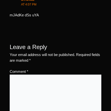
AT 4:07 PM
mJAdKe dSs uYA
Leave a Reply
Your email address will not be published.
Required fields
are marked
*
Comment
*