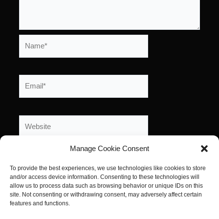
Name*
Email*
Website
Manage Cookie Consent
To provide the best experiences, we use technologies like cookies to store
and/or access device information. Consenting to these technologies will
allow us to process data such as browsing behavior or unique IDs on this
site. Not consenting or withdrawing consent, may adversely affect certain
features and functions.