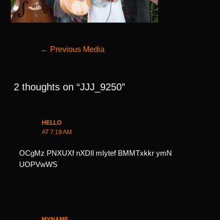
Post
←
Previous Media
navigation
2 thoughts on “JJJ_9250”
HELLO
AT 7:19 AM
OCgMz PNXUXf nXDIl mIytef BMMTxkkr ymN
UOPVwWS
MYNAME