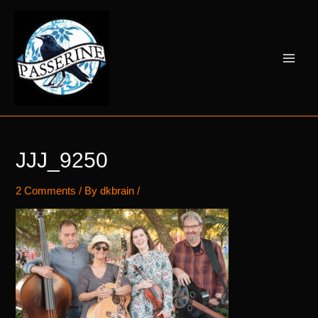
Skip
to
content
Main
Men
JJJ_9250
2 Comments
/ By
dkbrain
/